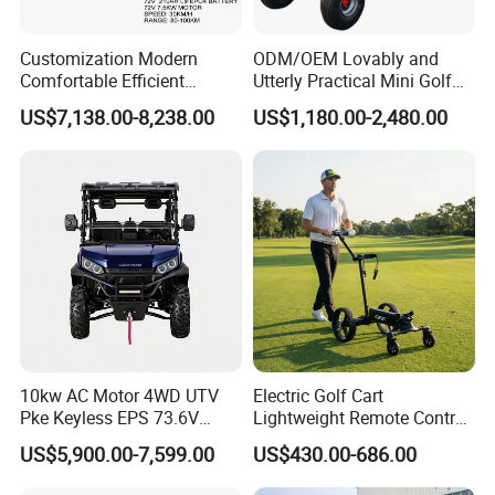
Customization Modern
ODM/OEM Lovably and
Comfortable Efficient
Utterly Practical Mini Golf
Sightseeing Electric Car for
Cart Pickup Hybrid Farm
US$7,138.00-8,238.00
US$1,180.00-2,480.00
Park Tours
UTV with Cheap Price Sales
10kw AC Motor 4WD UTV
Electric Golf Cart
Pke Keyless EPS 73.6V
Lightweight Remote Control
1000kg Towing
Golf Trolley with Removable
US$5,900.00-7,599.00
US$430.00-686.00
Battery