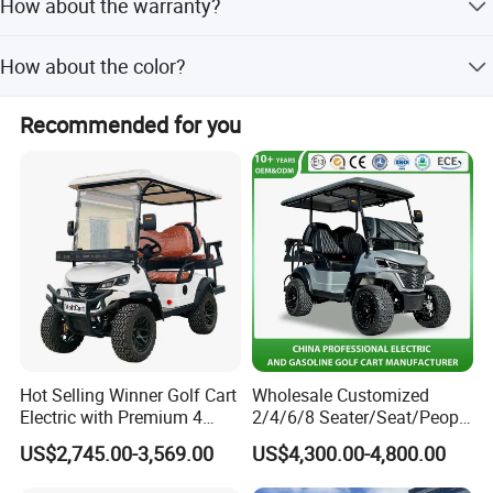
How about the warranty?
delivery.
optimization in product, we wish to build a clean, green
and beautiful world.
some parts with more than 4 year warranty,also,we can
How about the color?
provide accessory in the service after sales.
The car can be painted any color as client request,usually
Recommended for you
with 2 colors.
Hot Selling Winner Golf Cart
Wholesale Customized
Electric with Premium 4
2/4/6/8 Seater/Seat/People
Seats Mini 4 Golf Carts
Sightseening Hunting
US$2,745.00-3,569.00
US$4,300.00-4,800.00
Offroad 48V 72V Utility
Legal Street Lithium