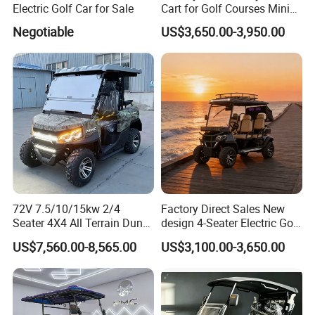
Electric Golf Car for Sale
Cart for Golf Courses Mini
Electric Vehicle with Multi-
Negotiable
US$3,650.00-3,950.00
Purpose Use Electric Car
Golf Buggy
72V 7.5/10/15kw 2/4
Factory Direct Sales New
Seater 4X4 All Terrain Dune
design 4-Seater Electric Golf
Buggy Golf Carts UTV
Carts for Golf Courses
US$7,560.00-8,565.00
US$3,100.00-3,650.00