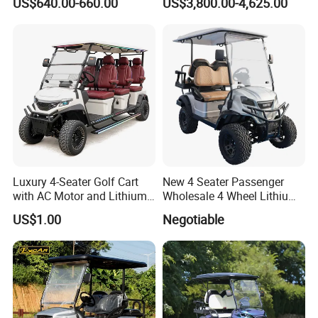
US$640.00-660.00
US$3,800.00-4,625.00
Electric Bicicleta Electric
Golf Cart
Luxury 4-Seater Golf Cart
New 4 Seater Passenger
with AC Motor and Lithium
Wholesale 4 Wheel Lithium
Battery
Battery Electric Hunting Golf
US$1.00
Negotiable
Cart Buggy Car