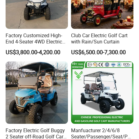
Factory Customized High-
Club Car Electric Golf Cart
End 4-Seater 4WD Electric
with Rain/Sun Curtain
Golf Cart
US$3,800.00-4,200.00
US$6,500.00-7,300.00
Factory Electric Golf Buggy
Manfuacturer 2/4/6/8
2 Seater off-Road Golf Car
Seater/Passenger/Seat/Peo