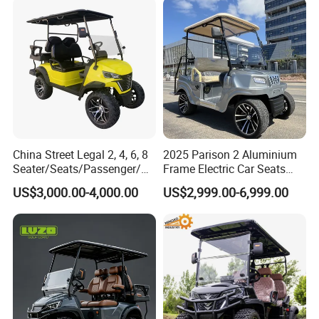
Battery/Gasoline/Electric
Golf Car for Club
China Street Legal 2, 4, 6, 8
2025 Parison 2 Aluminium
Seater/Seats/Passenger/Pe
Frame Electric Car Seats
rson/People Lead
Electric Golf Cart Golf
US$3,000.00-4,000.00
US$2,999.00-6,999.00
Acid/Lihium Battery Electric
Scooter off Road Golf Cart
Lifted Sightseeing off Road
Golf Car Golf Buggy Golf
Cart