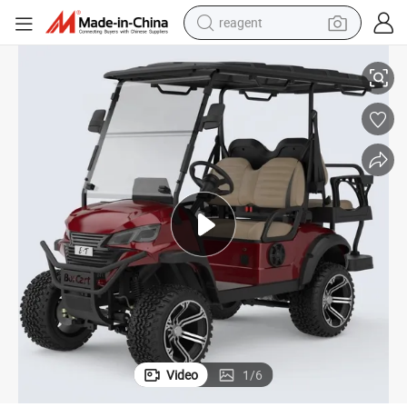
reagent
shoulder bag
ttery Hunting Cart Golf Buggy Utility Car
2024 Unique Golf Cart High Quality Electric Car Lead 48V/72V Lithium Ba
basketball shoe
weight loss capsule
alloy wheel
tshirt
racing motorcycle
electric car
Video
1
/
6