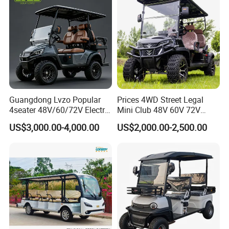
Cart
Guangdong Lvzo Popular
Prices 4WD Street Legal
4seater 48V/60/72V Electric
Mini Club 48V 60V 72V
Golf Car /Dune Buggy with
Electric with 2 Seats 4 Seats
US$3,000.00-4,000.00
US$2,000.00-2,500.00
Lithium Battery for Club
6 Seats Seater Lithium
Battery off Road Tire Lifted
Golf Hunting Buggy Cart for
Sale