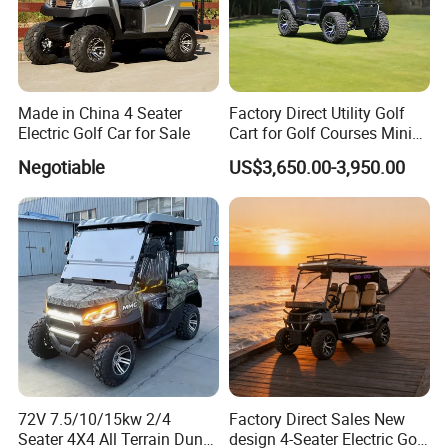
Made in China 4 Seater
Factory Direct Utility Golf
Electric Golf Car for Sale
Cart for Golf Courses Mini
Electric Vehicle with Multi-
Negotiable
US$3,650.00-3,950.00
Purpose Use Electric Car
Golf Buggy
72V 7.5/10/15kw 2/4
Factory Direct Sales New
Seater 4X4 All Terrain Dune
design 4-Seater Electric Golf