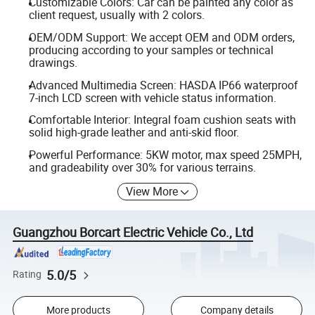
Customizable Colors: Car can be painted any color as
client request, usually with 2 colors.
OEM/ODM Support: We accept OEM and ODM orders,
producing according to your samples or technical
drawings.
Advanced Multimedia Screen: HASDA IP66 waterproof
7-inch LCD screen with vehicle status information.
Comfortable Interior: Integral foam cushion seats with
solid high-grade leather and anti-skid floor.
Powerful Performance: 5KW motor, max speed 25MPH,
and gradeability over 30% for various terrains.
View More
Guangzhou Borcart Electric Vehicle Co., Ltd
5.0/5
Rating
More products
Company details