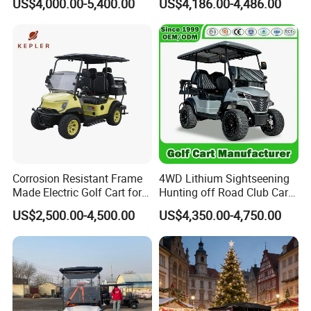
US$4,000.00-5,400.00
US$4,186.00-4,486.00
Long Range Lithium Battery
Golf Carts
Corrosion Resistant Frame
4WD Lithium Sightseening
Made Electric Golf Cart for
Hunting off Road Club Car
Coastal Resort Shuttle
Golf Buggy 48/72V Utility
US$2,500.00-4,500.00
US$4,350.00-4,750.00
Mini 2/4/6/8
Seater/Passenger Street
Legal Solar
Electric/Gasoline Cart
Production Process