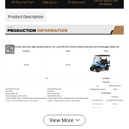
Product Description
2024 Unique Golf Cart High Quality Electric Car Lead 48V/72V Lithium battery Hunting Cart Golf Buggy Utility Car
Acid Battery
Lithium
ET-L2+2
48V5KW
48V5KW
STD
Specification
Size Overall
Size
2950*1340*2130 mm
Motor:KDS 48V AC motor
Motor:KDS 48V AC motor
Cart Weight(without battery)
<=610kg
Power :5KW
Power:5KW
No.of Passengers
Electrical System :48V
Electrical System:48V
Battery :Shengyang 6 pcs
8V Lead Acid
Battery:48V105A Lithium
4 Passengers
Charger:Intelligent, 48V25A, charging time<6hours (discharging rate 80%)
Charger:Intelligent, 48V25A, charging time<6hours (discharging rate 80%)
Front1005mm/Rear1075mm
wheel dis Front/rear
Controller :BORCART 48V350A DC:DC-DC 48V/12V-300W
Controller :BORCART 48V350A DC:DC-DC 48V/12V-300W
1680mm
Wheel Axle distance
Ground Clearence
170mm
Confortable Performance
Min Turing Radius
3.20m
Max Speed
25MPH
View More
1. HASDA IP66 waterproof advanced multimedia combination LCD screen with vehicle status information;
Climb Performance
25%
2. HASDA IP66 full range hifi speaker H058
Slope Performance
25%
3. Comfortable seats : integral foam cushion+solid high-grade leather
50-70 mile(Normal road)
4. High-strength aluminum alloy anti-skid floor, corrosion resistance and aging resistance
Battery life