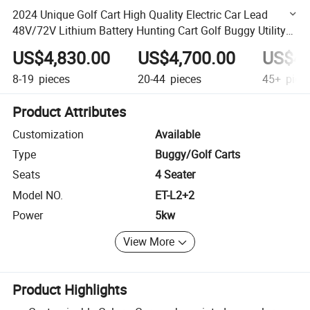
2024 Unique Golf Cart High Quality Electric Car Lead
48V/72V Lithium Battery Hunting Cart Golf Buggy Utility
Car
US$4,830.00
US$4,700.00
US$4,
8-19
pieces
20-44
pieces
45+
piec
Product Attributes
Customization
Available
Type
Buggy/Golf Carts
Seats
4 Seater
Model NO.
ET-L2+2
Power
5kw
View More
Product Highlights