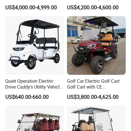
Street Legal 72V Lithium
ple Street Legal
US$4,000.00-4,999.00
US$4,200.00-4,600.00
Battery
Sightseening/Hunting off
Road 48/72V Mini
Lithium/Electric/Gasoline
Golf Cart for Utility/Chassis
Partner Brands
Quiet Operation Electric
Golf Car Electric Golf Cart
Drive Caddy's Utility Vehicle
Golf Cart with CE
Carrying Golf Equipment
Certificated
US$640.00-660.00
US$3,800.00-4,625.00
Electric Bicicleta Electric
Exhibition
Golf Cart