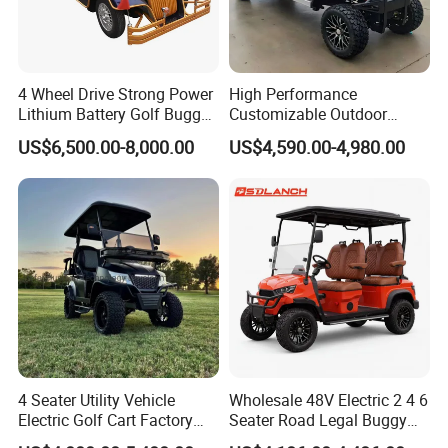
Company Profile
4 Wheel Drive Strong Power
High Performance
Lithium Battery Golf Buggy
Customizable Outdoor
Electric Classic Car
Tourism Transport Tongcai
US$6,500.00-8,000.00
US$4,590.00-4,980.00
& Kepler 100km Extended
Driving Distance Durable
Comfort Six Passenger
Electric Golf Cart
4 Seater Utility Vehicle
Wholesale 48V Electric 2 4 6
Electric Golf Cart Factory
Seater Road Legal Buggy
Direct
Hunting Club Cargo Utility