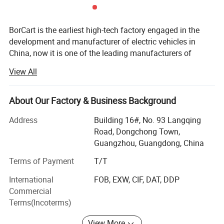
BorCart is the earliest high-tech factory engaged in the
development and manufacturer of electric vehicles in
China, now it is one of the leading manufacturers of
electric vehicles and other various automotive
View All
components in China. BorCart was founded in 2000,
located in Guangzhou, China.
About Our Factory & Business Background
Owns 200, 000 Sqm workshop, with more than 100
engineers/ technicians and more than 1, 000 skilled
Address
Building 16#, No. 93 Langqing
workers.
Road, Dongchong Town,
Guangzhou, Guangdong, China
The company has 4 production lines and can deliver 10
containers electric vehicles per day, such as golf carts,
Terms of Payment
T/T
sightseeing buses, low-speed vehicles, hunting vehicles,
International
FOB, EXW, CIF, DAT, DDP
multi-purpose vehicles etc.
Commercial
Terms(Incoterms)
In order to ensure reliable quality, we use American KDS
motors, German Mahle motors, American Curtis
View More