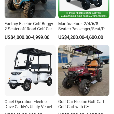
Factory Electric Golf Buggy
Manfuacturer 2/4/6/8
2 Seater off-Road Golf Car
Seater/Passenger/Seat/Peo
Street Legal 72V Lithium
ple Street Legal
US$4,000.00-4,999.00
US$4,200.00-4,600.00
Battery
Sightseening/Hunting off
Road 48/72V Mini
Lithium/Electric/Gasoline
Golf Cart for Utility/Chassis
Quiet Operation Electric
Golf Car Electric Golf Cart
Drive Caddy's Utility Vehicle
Golf Cart with CE
Carrying Golf Equipment
Certificated