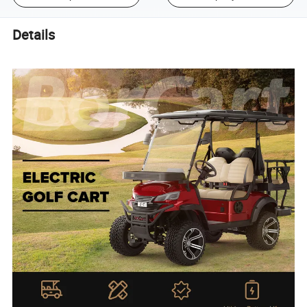
Details