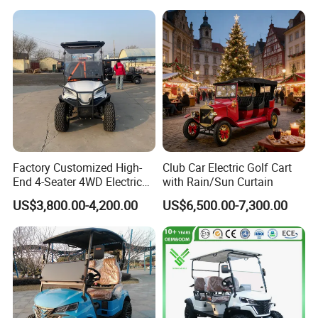
Seater/Passenger Street
Legal Solar
Electric/Gasoline Cart
Factory Customized High-
Club Car Electric Golf Cart
End 4-Seater 4WD Electric
with Rain/Sun Curtain
Golf Cart
US$3,800.00-4,200.00
US$6,500.00-7,300.00