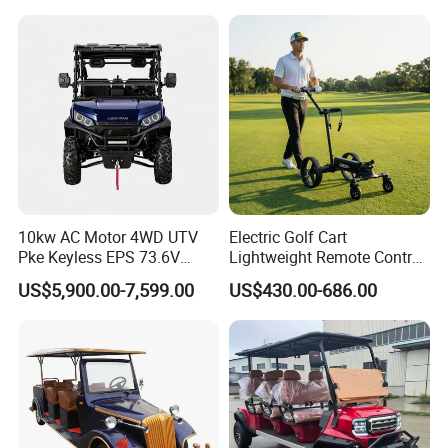
Product Category
10kw AC Motor 4WD UTV
Electric Golf Cart
Pke Keyless EPS 73.6V
Lightweight Remote Control
1000kg Towing
Golf Trolley with Removable
US$5,900.00-7,599.00
US$430.00-686.00
Battery