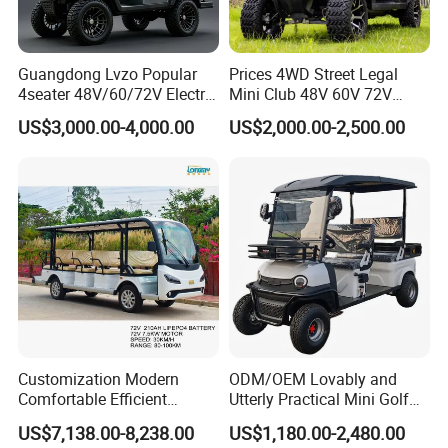
Details Images
Guangdong Lvzo Popular
Prices 4WD Street Legal
4seater 48V/60/72V Electric
Mini Club 48V 60V 72V
Golf Car /Dune Buggy with
Electric with 2 Seats 4 Seats
US$3,000.00-4,000.00
US$2,000.00-2,500.00
Lithium Battery for Club
6 Seats Seater Lithium
Battery off Road Tire Lifted
Golf Hunting Buggy Cart for
Sale
Customization Modern
ODM/OEM Lovably and
Comfortable Efficient
Utterly Practical Mini Golf
Sightseeing Electric Car for
Cart Pickup Hybrid Farm
US$7,138.00-8,238.00
US$1,180.00-2,480.00
Park Tours
UTV with Cheap Price Sales