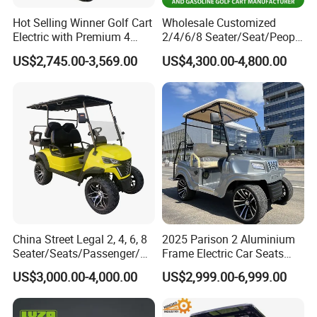
Hot Selling Winner Golf Cart
Wholesale Customized
Electric with Premium 4
2/4/6/8 Seater/Seat/People
Seats Mini 4 Golf Carts
Sightseening Hunting
US$2,745.00-3,569.00
US$4,300.00-4,800.00
Offroad 48V 72V Utility
Legal Street Lithium
Battery/Gasoline/Electric
Golf Car for Club
China Street Legal 2, 4, 6, 8
2025 Parison 2 Aluminium
Seater/Seats/Passenger/Pe
Frame Electric Car Seats
rson/People Lead
Electric Golf Cart Golf
US$3,000.00-4,000.00
US$2,999.00-6,999.00
Acid/Lihium Battery Electric
Scooter off Road Golf Cart
Lifted Sightseeing off Road
Golf Car Golf Buggy Golf