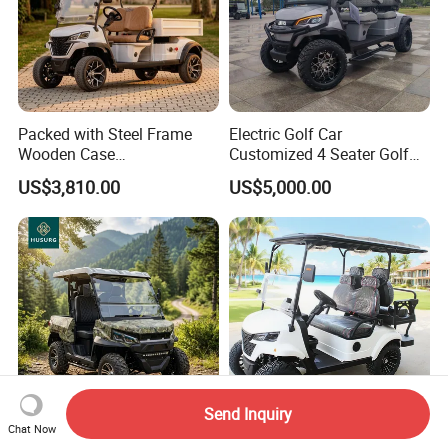
Packed with Steel Frame
Electric Golf Car
Wooden Case
Customized 4 Seater Golf
Neighborhood Electric Golf
Cart with Lithium Battery
US$3,810.00
US$5,000.00
Cart Carry Feed, Cleaning
Supplies and Sundries for L
Send Inquiry
Chat Now
Packed with Steel Frame
4 Seater Folding Battery