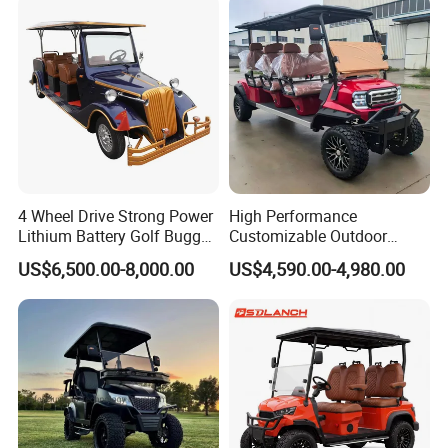
4 Wheel Drive Strong Power
High Performance
Lithium Battery Golf Buggy
Customizable Outdoor
Electric Classic Car
Tourism Transport Tongcai
US$6,500.00-8,000.00
US$4,590.00-4,980.00
& Kepler 100km Extended
Driving Distance Durable
Comfort Six Passenger
Electric Golf Cart