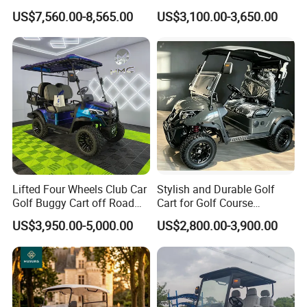
Buggy Golf Carts UTV
Carts for Golf Courses
US$7,560.00-8,565.00
US$3,100.00-3,650.00
Lifted Four Wheels Club Car
Stylish and Durable Golf
Golf Buggy Cart off Road
Cart for Golf Course
Hunting Lithium Battery 4
Enthusiasts
US$3,950.00-5,000.00
US$2,800.00-3,900.00
Seaters Electric Golf Cart