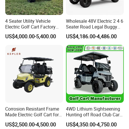
4 Seater Utility Vehicle
Wholesale 48V Electric 2 4 6
Electric Golf Cart Factory
Seater Road Legal Buggy
Direct
Hunting Club Cargo Utility
US$4,000.00-5,400.00
US$4,186.00-4,486.00
Long Range Lithium Battery
Golf Carts
Corrosion Resistant Frame
4WD Lithium Sightseening
Made Electric Golf Cart for
Hunting off Road Club Car
Coastal Resort Shuttle
Golf Buggy 48/72V Utility
US$2,500.00-4,500.00
US$4,350.00-4,750.00
Mini 2/4/6/8