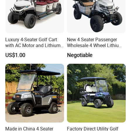
Luxury 4-Seater Golf Cart
New 4 Seater Passenger
with AC Motor and Lithium
Wholesale 4 Wheel Lithium
Battery
Battery Electric Hunting Golf
US$1.00
Negotiable
Cart Buggy Car
Made in China 4 Seater
Factory Direct Utility Golf