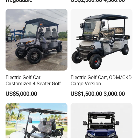
Cart Buggy Car
Electric Golf Car
Electric Golf Cart, ODM/CKD
Customized 4 Seater Golf
Cargo Version
Cart with Lithium Battery
US$5,000.00
US$1,500.00-3,000.00