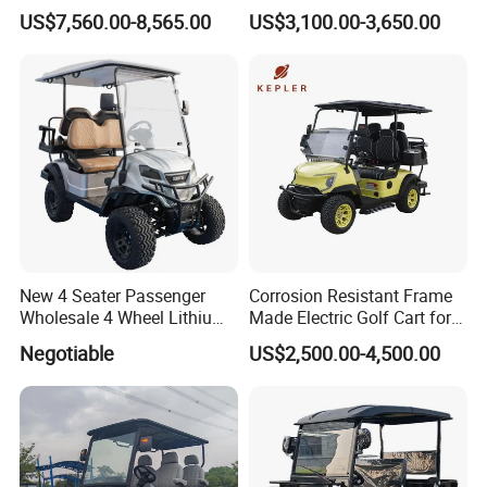
Buggy Golf Carts UTV
Carts for Golf Courses
US$7,560.00-8,565.00
US$3,100.00-3,650.00
New 4 Seater Passenger
Corrosion Resistant Frame
Wholesale 4 Wheel Lithium
Made Electric Golf Cart for
Battery Electric Hunting Golf
Coastal Resort Shuttle
Negotiable
US$2,500.00-4,500.00
Cart Buggy Car