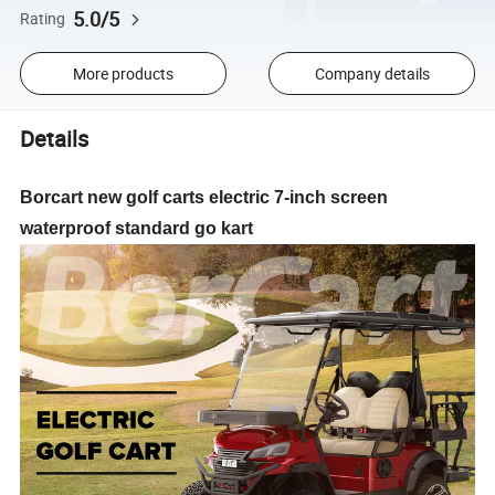
5.0/5
Rating
More products
Company details
Details
Borcart new golf carts electric 7-inch screen
waterproof standard go kart