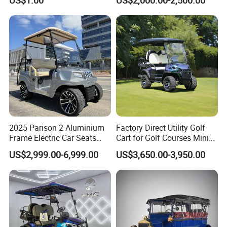
6 Seats Seater Lithium
Battery off Road Tire Lifted
Golf Hunting Buggy Cart for
Sale
2025 Parison 2 Aluminium
Factory Direct Utility Golf
Frame Electric Car Seats
Cart for Golf Courses Mini
Electric Golf Cart Golf
Electric Vehicle with Multi-
Borcart new golf carts electric 7-inch screen waterproof standard go kart
US$2,999.00-6,999.00
US$3,650.00-3,950.00
Scooter off Road Golf Cart
Purpose Use Electric Car
Golf Buggy