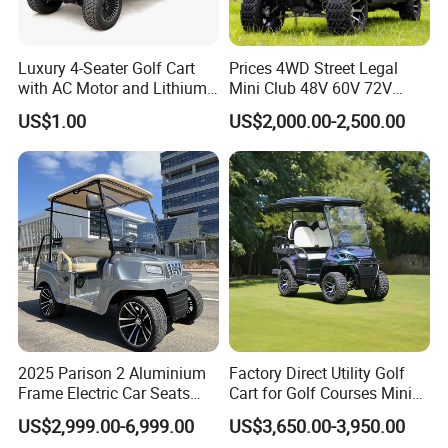
Luxury 4-Seater Golf Cart
Prices 4WD Street Legal
with AC Motor and Lithium
Mini Club 48V 60V 72V
Battery
Electric with 2 Seats 4 Seats
US$1.00
US$2,000.00-2,500.00
6 Seats Seater Lithium
Battery off Road Tire Lifted
Golf Hunting Buggy Cart for
Sale
2025 Parison 2 Aluminium
Factory Direct Utility Golf
Frame Electric Car Seats
Cart for Golf Courses Mini
Electric Golf Cart Golf
Electric Vehicle with Multi-
US$2,999.00-6,999.00
US$3,650.00-3,950.00
Scooter off Road Golf Cart
Purpose Use Electric Car