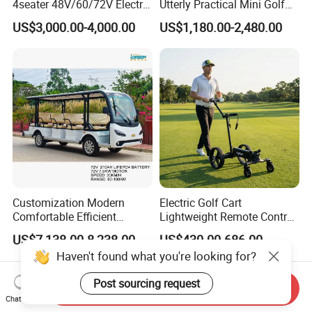
4seater 48V/60/72V Electric
Utterly Practical Mini Golf
Golf Car /Dune Buggy with
Cart Pickup Hybrid Farm
US$3,000.00-4,000.00
US$1,180.00-2,480.00
Lithium Battery for Club
UTV with Cheap Price Sales
Customization Modern
Electric Golf Cart
Comfortable Efficient
Lightweight Remote Control
Sightseeing Electric Car for
Golf Trolley with Removable
US$7,138.00-8,238.00
US$430.00-686.00
Park Tours
Battery
Haven't found what you're looking for?
Post sourcing request
Send Inquiry
Chat Now