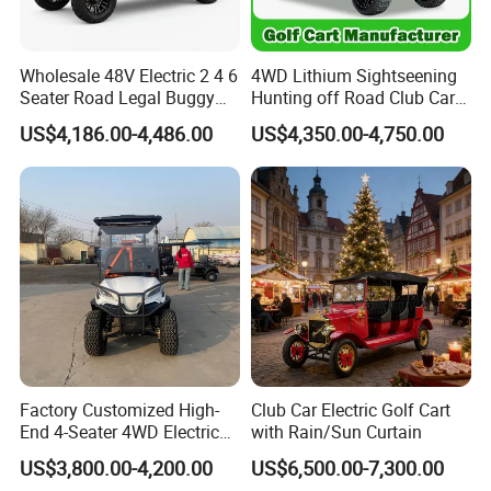
Wholesale 48V Electric 2 4 6
4WD Lithium Sightseening
Seater Road Legal Buggy
Hunting off Road Club Car
Hunting Club Cargo Utility
Golf Buggy 48/72V Utility
US$4,186.00-4,486.00
US$4,350.00-4,750.00
Long Range Lithium Battery
Mini 2/4/6/8
Golf Carts
Seater/Passenger Street
Legal Solar
Electric/Gasoline Cart
Factory Customized High-
Club Car Electric Golf Cart
End 4-Seater 4WD Electric
with Rain/Sun Curtain
Golf Cart
US$3,800.00-4,200.00
US$6,500.00-7,300.00