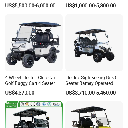
Cart
Cart
US$5,500.00-6,000.00
US$1,000.00-5,800.00
4 Wheel Electric Club Car
Electric Sightseeing Bus 6
Golf Buggy Cart 4 Seater
Seater Battery Operated
Electric Golf Carts with
Golf Cart
US$4,370.00
US$3,710.00-5,450.00
Lithium Battery