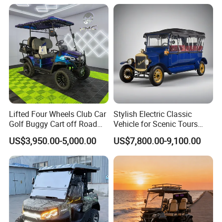
Golf Buggy
Lifted Four Wheels Club Car
Stylish Electric Classic
Golf Buggy Cart off Road
Vehicle for Scenic Tours
Hunting Lithium Battery 4
and Rentals
US$3,950.00-5,000.00
US$7,800.00-9,100.00
Seaters Electric Golf Cart