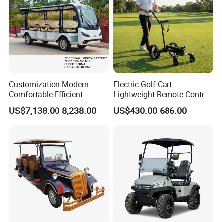
Customization Modern
Electric Golf Cart
Comfortable Efficient
Lightweight Remote Control
Sightseeing Electric Car for
Golf Trolley with Removable
US$7,138.00-8,238.00
US$430.00-686.00
Park Tours
Battery
FAQ:
Q1.Why choose us?
A:Because we have 22 years experience in Golf Carts
Industry,with more than 20 engineers and 200 staff,richful