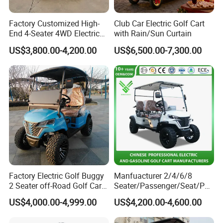
Q9:
How about the color?
Factory Customized High-
Club Car Electric Golf Cart
End 4-Seater 4WD Electric
with Rain/Sun Curtain
A:
The car can be painted any color as client
Golf Cart
US$3,800.00-4,200.00
US$6,500.00-7,300.00
request,usually with 2 colors.
Q10:
How do you keep our business long-term and
good relationship?
A:First,our Golf Carts can attract you greatly,as our Golf
Carts are fashion,luxury,smart and
economical;Second:We keep Top quality and competitive
price to make our customers benefit.
Factory Electric Golf Buggy
Manfuacturer 2/4/6/8
2 Seater off-Road Golf Car
Seater/Passenger/Seat/Peo
Street Legal 72V Lithium
ple Street Legal
US$4,000.00-4,999.00
US$4,200.00-4,600.00
Battery
Sightseening/Hunting off
Road 48/72V Mini