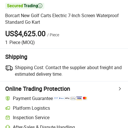

Borcart New Golf Carts Electric 7-Inch Screen Waterproof
Standard Go Kart
US$4,625.00
/
Piece
1
Piece
(MOQ)
Shipping
Shipping Cost:
Contact the supplier about freight and
estimated delivery time.
Online Trading Protection
Payment Guarantee
Platform Logistics
Inspection Service
After-Sales & Dispute Handling