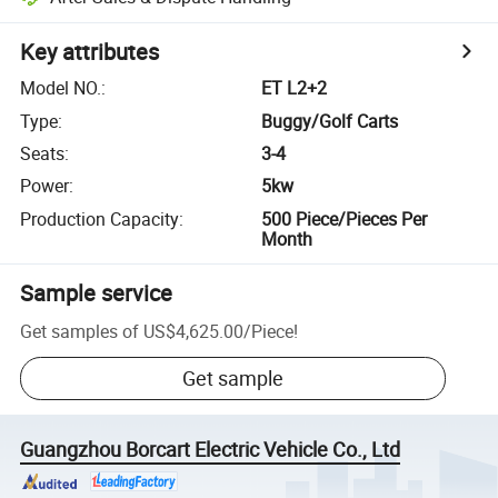
Key attributes
Model NO.
:
ET L2+2
Type
:
Buggy/Golf Carts
Seats
:
3-4
Power
:
5kw
Production Capacity
:
500 Piece/Pieces Per
Month
Sample service
Get samples of
US$4,625.00
/
Piece
!
Get sample
Guangzhou Borcart Electric Vehicle Co., Ltd