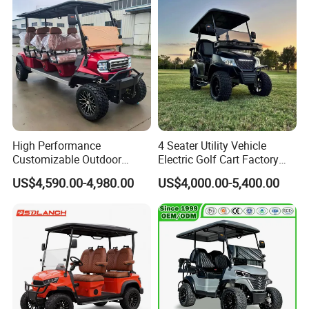
High Performance
4 Seater Utility Vehicle
Customizable Outdoor
Electric Golf Cart Factory
Tourism Transport Tongcai
Direct
US$4,590.00-4,980.00
US$4,000.00-5,400.00
& Kepler 100km Extended
Driving Distance Durable
Comfort Six Passenger
Electric Golf Cart