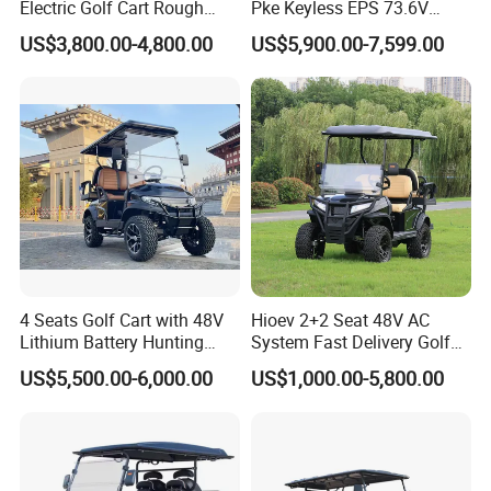
Electric Golf Cart Rough
Pke Keyless EPS 73.6V
Terrain 2+2 Seats off Road
1000kg Towing
US$3,800.00-4,800.00
US$5,900.00-7,599.00
Golf Cart
4 Seats Golf Cart with 48V
Hioev 2+2 Seat 48V AC
Lithium Battery Hunting
System Fast Delivery Golf
Cart
Cart
US$5,500.00-6,000.00
US$1,000.00-5,800.00