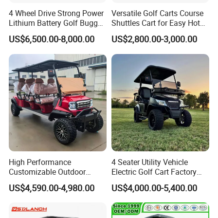
production,Top and modern technology,reliable service
4 Wheel Drive Strong Power
Versatile Golf Carts Course
after sales,our Golf Carts are popular,as they are
Lithium Battery Golf Buggy
Shuttles Cart for Easy Hotel
Electric Classic Car
Pick-up
fashionable,smart,practical and economical.
US$6,500.00-8,000.00
US$2,800.00-3,000.00
Q2.What is your terms of payment?
A:T/T 30% as deposit,We'll show your order process by
the photos and vedio.
custom logo is 50% TT ,50% balanced.
Q3.What is your terms of delivery?
A:EXW,FOB,CFR ,CIF,DDP.
High Performance
4 Seater Utility Vehicle
Customizable Outdoor
Electric Golf Cart Factory
Q4.How about your delivery time?
Tourism Transport Tongcai
Direct
A:Usually,it will take 15 to 30 days after receiving your
US$4,590.00-4,980.00
US$4,000.00-5,400.00
& Kepler 100km Extended
prepayment.The specific delivery time depends
on the
Driving Distance Durable
Comfort Six Passenger
items and the quantity of your order.