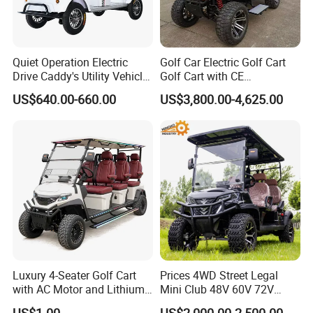
Quiet Operation Electric
Golf Car Electric Golf Cart
Drive Caddy's Utility Vehicle
Golf Cart with CE
Carrying Golf Equipment
Certificated
US$640.00-660.00
US$3,800.00-4,625.00
Electric Bicicleta Electric
Golf Cart
Borcart new golf carts electric 7-inch screen waterproof standard go kart
Luxury 4-Seater Golf Cart
Prices 4WD Street Legal
with AC Motor and Lithium
Mini Club 48V 60V 72V
Battery
Electric with 2 Seats 4 Seats
US$1.00
US$2,000.00-2,500.00