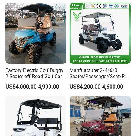
Factory Electric Golf Buggy
Manfuacturer 2/4/6/8
2 Seater off-Road Golf Car
Seater/Passenger/Seat/Peo
Street Legal 72V Lithium
ple Street Legal
US$4,000.00-4,999.00
US$4,200.00-4,600.00
Battery
Sightseening/Hunting off
Road 48/72V Mini
Lithium/Electric/Gasoline
Golf Cart for Utility/Chassis