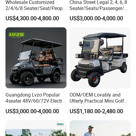
Wholesale Customized
China Street Legal 2, 4, 6, 8
Germany, Spain, Europe, South Africa, Dominica,
2/4/6/8 Seater/Seat/People
Seater/Seats/Passenger/Pe
Sightseening Hunting
rson/People Lead
Qatar, Cuba, Puerto Rico, Colombia, Vietnam, Chile,
US$4,300.00-4,800.00
US$3,000.00-4,000.00
Offroad 48V 72V Utility
Acid/Lihium Battery Electric
Philippines and so on.,
Legal Street Lithium
Lifted Sightseeing off Road
Battery/Gasoline/Electric
Golf Car Golf Buggy Golf
Golf Car for Club
Cart
Borcart new golf carts electric 7-inch screen waterproof
standard go kart
Guangdong Lvzo Popular
ODM/OEM Lovably and
4seater 48V/60/72V Electric
Utterly Practical Mini Golf
Golf Car /Dune Buggy with
Cart Pickup Hybrid Farm
US$3,000.00-4,000.00
US$1,180.00-2,480.00
Lithium Battery for Club
UTV with Cheap Price Sales