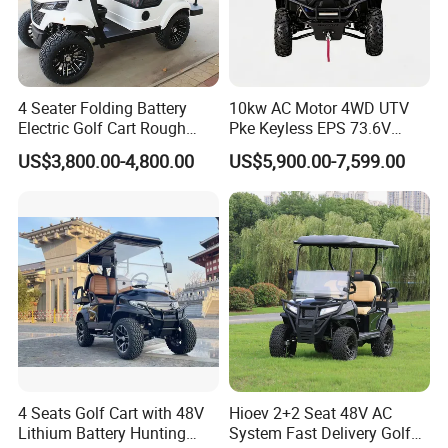
4 Seater Folding Battery
10kw AC Motor 4WD UTV
Electric Golf Cart Rough
Pke Keyless EPS 73.6V
Terrain 2+2 Seats off Road
1000kg Towing
US$3,800.00-4,800.00
US$5,900.00-7,599.00
Golf Cart
4 Seats Golf Cart with 48V
Hioev 2+2 Seat 48V AC
Lithium Battery Hunting
System Fast Delivery Golf