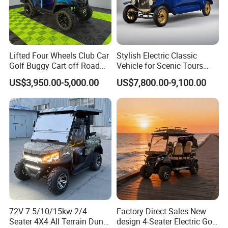
Lifted Four Wheels Club Car
Stylish Electric Classic
Golf Buggy Cart off Road
Vehicle for Scenic Tours
Hunting Lithium Battery 4
and Rentals
US$3,950.00-5,000.00
US$7,800.00-9,100.00
Seaters Electric Golf Cart
72V 7.5/10/15kw 2/4
Factory Direct Sales New
Seater 4X4 All Terrain Dune
design 4-Seater Electric Golf