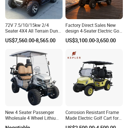
72V 7.5/10/15kw 2/4
Factory Direct Sales New
Seater 4X4 All Terrain Dune
design 4-Seater Electric Golf
Buggy Golf Carts UTV
Carts for Golf Courses
US$7,560.00-8,565.00
US$3,100.00-3,650.00
New 4 Seater Passenger
Corrosion Resistant Frame
Wholesale 4 Wheel Lithium
Made Electric Golf Cart for
Battery Electric Hunting Golf
Coastal Resort Shuttle
Negotiable
US$2,500.00-4,500.00