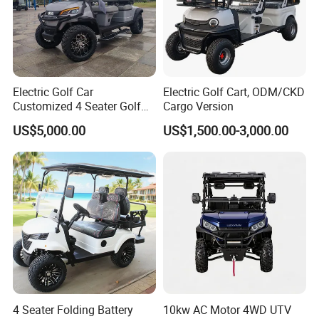
Electric Golf Car
Electric Golf Cart, ODM/CKD
Customized 4 Seater Golf
Cargo Version
Cart with Lithium Battery
US$5,000.00
US$1,500.00-3,000.00
4 Seater Folding Battery
10kw AC Motor 4WD UTV