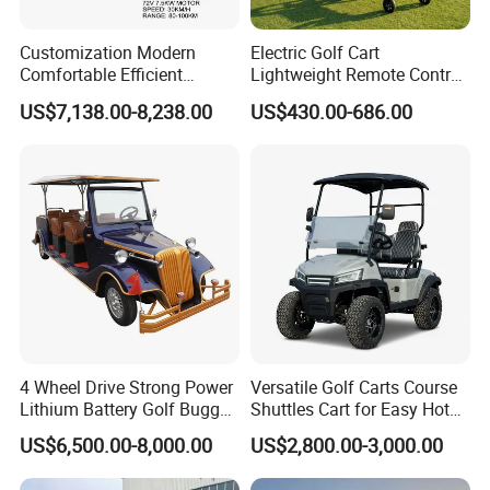
Seats
:
verall foam molding seat cushion; solid color
Customization Modern
Electric Golf Cart
leather; rear basket (including: ball bag bracket)
Comfortable Efficient
Lightweight Remote Control
Hub:
BK-A186; BK-0828 10-inch aluminum wheel
Sightseeing Electric Car for
Golf Trolley with Removable
US$7,138.00-8,238.00
US$430.00-686.00
Park Tours
Battery
Size:10x7 PCD: 4/101.BK-A186; BK-0828
Tire:
DOT certification; Road tire 205/50-10 (4 Ply
Rated)/tire
Rear Mirror:
Adjustable,foldable rear view mirror
LED and alarm Signal:
Front multi functional LED
light/Rear multi functional L ED light
Color of Body:
Standard (Forest Green, Ivory, White,
Gold, Electric Blue, Apple red, black, Grey)
4 Wheel Drive Strong Power
Versatile Golf Carts Course
Lithium Battery Golf Buggy
Shuttles Cart for Easy Hotel
Electric Classic Car
Pick-up
US$6,500.00-8,000.00
US$2,800.00-3,000.00