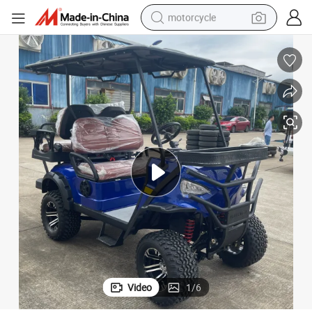
motorcycle
crawler excavator
electric motorcycle
shoulder bag
wheel loader
farm tractor
weight loss capsule
basketball shoe
Video
1
/
6