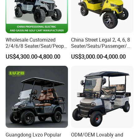
Wholesale Customized
China Street Legal 2, 4, 6, 8
2/4/6/8 Seater/Seat/People
Seater/Seats/Passenger/Pe
Sightseening Hunting
rson/People Lead
US$4,300.00-4,800.00
US$3,000.00-4,000.00
Offroad 48V 72V Utility
Acid/Lihium Battery Electric
Legal Street Lithium
Lifted Sightseeing off Road
Battery/Gasoline/Electric
Golf Car Golf Buggy Golf
Golf Car for Club
Cart
Guangdong Lvzo Popular
ODM/OEM Lovably and