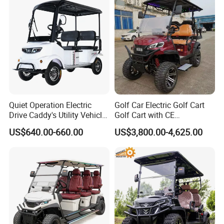
Lithium/Electric/Gasoline
Golf Cart for Utility/Chassis
Quiet Operation Electric
Golf Car Electric Golf Cart
Drive Caddy's Utility Vehicle
Golf Cart with CE
Carrying Golf Equipment
Certificated
US$640.00-660.00
US$3,800.00-4,625.00
Electric Bicicleta Electric
Golf Cart