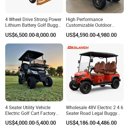
4 Wheel Drive Strong Power
High Performance
Lithium Battery Golf Buggy
Customizable Outdoor
Electric Classic Car
Tourism Transport Tongcai
US$6,500.00-8,000.00
US$4,590.00-4,980.00
& Kepler 100km Extended
Driving Distance Durable
Comfort Six Passenger
Electric Golf Cart
4 Seater Utility Vehicle
Wholesale 48V Electric 2 4 6
Electric Golf Cart Factory
Seater Road Legal Buggy
Direct
Hunting Club Cargo Utility
US$4,000.00-5,400.00
US$4,186.00-4,486.00
Long Range Lithium Battery