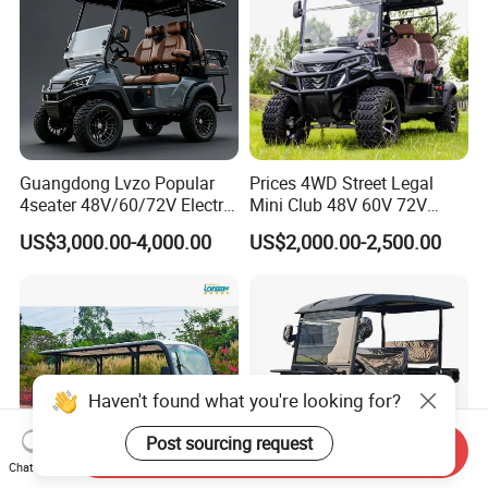
Guangdong Lvzo Popular
Prices 4WD Street Legal
4seater 48V/60/72V Electric
Mini Club 48V 60V 72V
Golf Car /Dune Buggy with
Electric with 2 Seats 4 Seats
US$3,000.00-4,000.00
US$2,000.00-2,500.00
Lithium Battery for Club
6 Seats Seater Lithium
Battery off Road Tire Lifted
Golf Hunting Buggy Cart for
Sale
Haven't found what you're looking for?
Post sourcing request
Send Inquiry
Chat Now