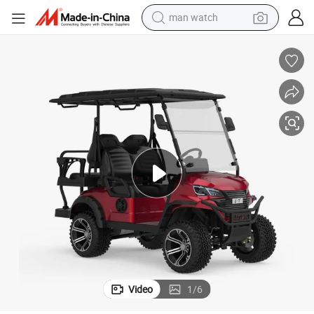
electric bike
farm tractor
earbud
motorcycle
electric tricycle
weight loss capsule
living room sofa
Video
1
/
6