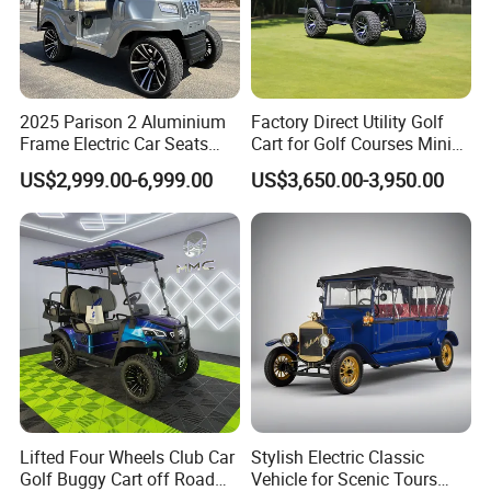
2025 Parison 2 Aluminium
Factory Direct Utility Golf
Frame Electric Car Seats
Cart for Golf Courses Mini
Electric Golf Cart Golf
Electric Vehicle with Multi-
US$2,999.00-6,999.00
US$3,650.00-3,950.00
Scooter off Road Golf Cart
Purpose Use Electric Car
Golf Buggy
Lifted Four Wheels Club Car
Stylish Electric Classic
Golf Buggy Cart off Road
Vehicle for Scenic Tours