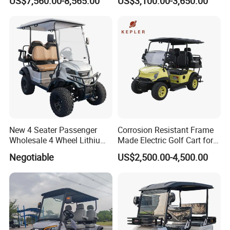
US$7,560.00-8,565.00
US$3,100.00-3,650.00
New 4 Seater Passenger
Corrosion Resistant Frame
Wholesale 4 Wheel Lithium
Made Electric Golf Cart for
Battery Electric Hunting Golf
Coastal Resort Shuttle
Negotiable
US$2,500.00-4,500.00
Cart Buggy Car