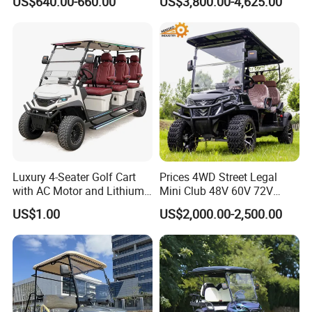
US$640.00-660.00
US$3,800.00-4,625.00
Electric Bicicleta Electric
Product Category
Golf Cart
Luxury 4-Seater Golf Cart
Prices 4WD Street Legal
with AC Motor and Lithium
Mini Club 48V 60V 72V
Battery
Electric with 2 Seats 4 Seats
US$1.00
US$2,000.00-2,500.00
6 Seats Seater Lithium
Battery off Road Tire Lifted
Company Profile
Golf Hunting Buggy Cart for
Sale