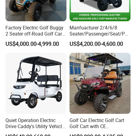
Factory Electric Golf Buggy
Manfuacturer 2/4/6/8
2 Seater off-Road Golf Car
Seater/Passenger/Seat/Peo
Street Legal 72V Lithium
ple Street Legal
US$4,000.00-4,999.00
US$4,200.00-4,600.00
Battery
Sightseening/Hunting off
Road 48/72V Mini
Lithium/Electric/Gasoline
Golf Cart for Utility/Chassis
Quiet Operation Electric
Golf Car Electric Golf Cart
Drive Caddy's Utility Vehicle
Golf Cart with CE
Carrying Golf Equipment
Certificated