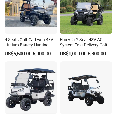
4 Seats Golf Cart with 48V
Hioev 2+2 Seat 48V AC
Lithium Battery Hunting
System Fast Delivery Golf
Cart
Cart
US$5,500.00-6,000.00
US$1,000.00-5,800.00