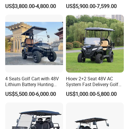
Terrain 2+2 Seats off Road
1000kg Towing
US$3,800.00-4,800.00
US$5,900.00-7,599.00
Golf Cart
4 Seats Golf Cart with 48V
Hioev 2+2 Seat 48V AC
Lithium Battery Hunting
System Fast Delivery Golf
Cart
Cart
US$5,500.00-6,000.00
US$1,000.00-5,800.00