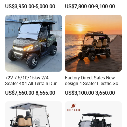
Hunting Lithium Battery 4
and Rentals
US$3,950.00-5,000.00
US$7,800.00-9,100.00
Seaters Electric Golf Cart
72V 7.5/10/15kw 2/4
Factory Direct Sales New
Production Process
Seater 4X4 All Terrain Dune
design 4-Seater Electric Golf
Buggy Golf Carts UTV
Carts for Golf Courses
US$7,560.00-8,565.00
US$3,100.00-3,650.00