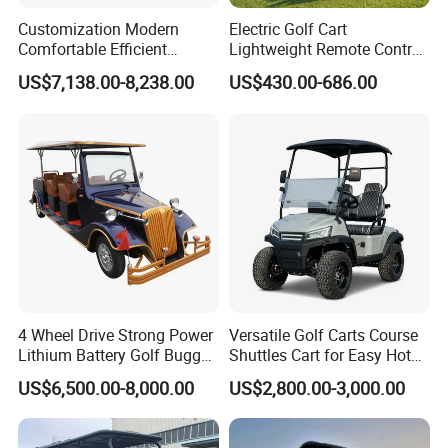
Q3.What is your terms of delivery?
Customization Modern
Electric Golf Cart
Comfortable Efficient
Lightweight Remote Control
A:EXW,FOB,CFR ,CIF,DDP.
Sightseeing Electric Car for
Golf Trolley with Removable
US$7,138.00-8,238.00
US$430.00-686.00
Park Tours
Battery
Q4.How about your delivery time?
A:Usually,it will take 15 to 30 days after receiving your
prepayment.The specific delivery time depends on the items and
the
quantity of your order.
Q5.Can you produce according to the samples and accept the
OEM,ODM order?
A:Of course,we can produce as per your samples or technical
drawings.We accept OEM,ODM order.
4 Wheel Drive Strong Power
Versatile Golf Carts Course
Lithium Battery Golf Buggy
Shuttles Cart for Easy Hotel
Electric Classic Car
Pick-up
Q6.What is your MOQ?
US$6,500.00-8,000.00
US$2,800.00-3,000.00
A:1PCS.Also,we can supply parts to you if you need.