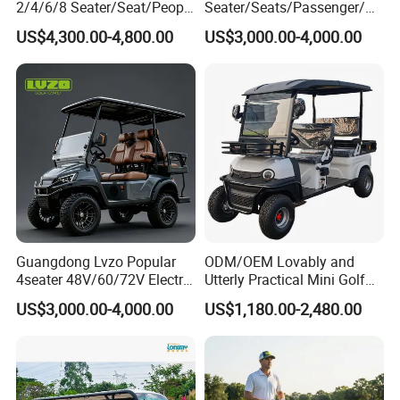
2/4/6/8 Seater/Seat/People
Seater/Seats/Passenger/Pe
Sightseening Hunting
rson/People Lead
US$4,300.00-4,800.00
US$3,000.00-4,000.00
Offroad 48V 72V Utility
Acid/Lihium Battery Electric
Legal Street Lithium
Lifted Sightseeing off Road
Battery/Gasoline/Electric
Golf Car Golf Buggy Golf
Golf Car for Club
Cart
Guangdong Lvzo Popular
ODM/OEM Lovably and
4seater 48V/60/72V Electric
Utterly Practical Mini Golf
Golf Car /Dune Buggy with
Cart Pickup Hybrid Farm
US$3,000.00-4,000.00
US$1,180.00-2,480.00
Lithium Battery for Club
UTV with Cheap Price Sales