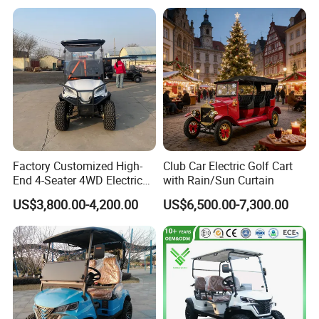
Golf Carts
Seater/Passenger Street
Legal Solar
Electric/Gasoline Cart
Factory Customized High-
Club Car Electric Golf Cart
End 4-Seater 4WD Electric
with Rain/Sun Curtain
Golf Cart
US$3,800.00-4,200.00
US$6,500.00-7,300.00
Details Images