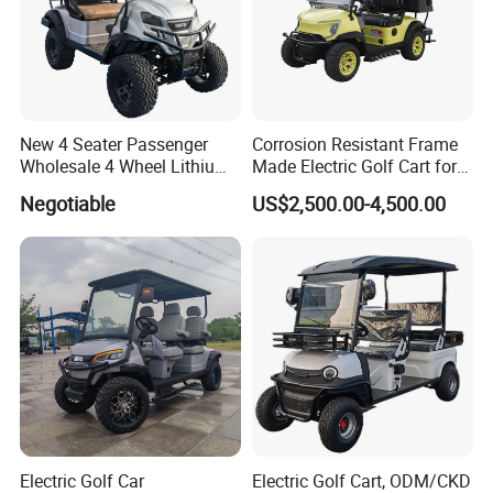
New 4 Seater Passenger
Corrosion Resistant Frame
Wholesale 4 Wheel Lithium
Made Electric Golf Cart for
Battery Electric Hunting Golf
Coastal Resort Shuttle
Negotiable
US$2,500.00-4,500.00
Cart Buggy Car
Electric Golf Car
Electric Golf Cart, ODM/CKD