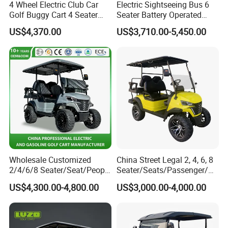
4 Wheel Electric Club Car
Electric Sightseeing Bus 6
Golf Buggy Cart 4 Seater
Seater Battery Operated
Electric Golf Carts with
Golf Cart
US$4,370.00
US$3,710.00-5,450.00
Lithium Battery
Wholesale Customized
China Street Legal 2, 4, 6, 8
2/4/6/8 Seater/Seat/People
Seater/Seats/Passenger/Pe
Sightseening Hunting
rson/People Lead
US$4,300.00-4,800.00
US$3,000.00-4,000.00
Offroad 48V 72V Utility
Acid/Lihium Battery Electric
Legal Street Lithium
Lifted Sightseeing off Road
Battery/Gasoline/Electric
Golf Car Golf Buggy Golf
Golf Car for Club
Cart