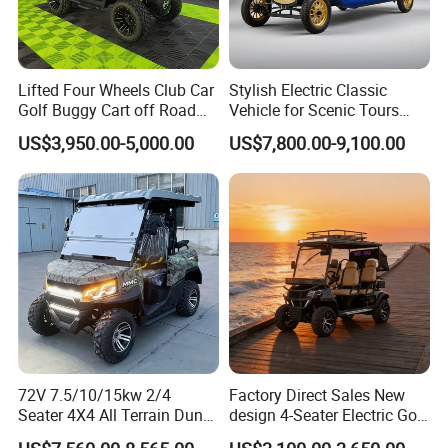
Lifted Four Wheels Club Car
Stylish Electric Classic
Golf Buggy Cart off Road
Vehicle for Scenic Tours
Hunting Lithium Battery 4
and Rentals
US$3,950.00-5,000.00
US$7,800.00-9,100.00
Seaters Electric Golf Cart
72V 7.5/10/15kw 2/4
Factory Direct Sales New
Seater 4X4 All Terrain Dune
design 4-Seater Electric Golf
Buggy Golf Carts UTV
Carts for Golf Courses