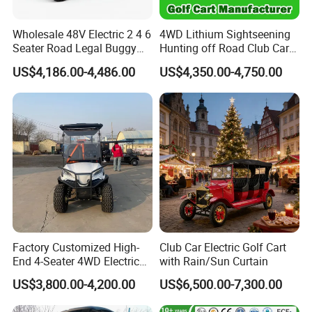
Hunting Buggy Best Electric Golf Push Cart Electric Golf Cart Car
Wholesale 48V Electric 2 4 6
4WD Lithium Sightseening
Seater Road Legal Buggy
Hunting off Road Club Car
Hunting Club Cargo Utility
Golf Buggy 48/72V Utility
US$4,186.00-4,486.00
US$4,350.00-4,750.00
Long Range Lithium Battery
Mini 2/4/6/8
Golf Carts
Seater/Passenger Street
Legal Solar
Electric/Gasoline Cart
Factory Customized High-
Club Car Electric Golf Cart
End 4-Seater 4WD Electric
with Rain/Sun Curtain
Golf Cart
US$3,800.00-4,200.00
US$6,500.00-7,300.00