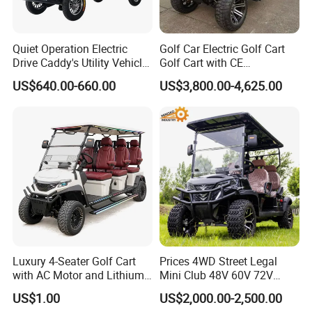
Quiet Operation Electric
Golf Car Electric Golf Cart
Drive Caddy's Utility Vehicle
Golf Cart with CE
Carrying Golf Equipment
Certificated
US$640.00-660.00
US$3,800.00-4,625.00
Electric Bicicleta Electric
Golf Cart
Luxury 4-Seater Golf Cart
Prices 4WD Street Legal
with AC Motor and Lithium
Mini Club 48V 60V 72V
Battery
Electric with 2 Seats 4 Seats
US$1.00
US$2,000.00-2,500.00
6 Seats Seater Lithium