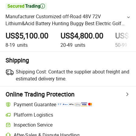

Manufacturer Customized off-Road 48V 72V
Lithium&Acid Battery Hunting Buggy Best Electric Golf
Push Cart Electric Golf Cart Car
US$5,100.00
US$4,800.00
US$4,
8-19
units
20-49
units
50-99
uni
Shipping
Shipping Cost:
Contact the supplier about freight and
estimated delivery time.
Online Trading Protection
Payment Guarantee
Platform Logistics
Inspection Service
After-Sales & Dispute Handling