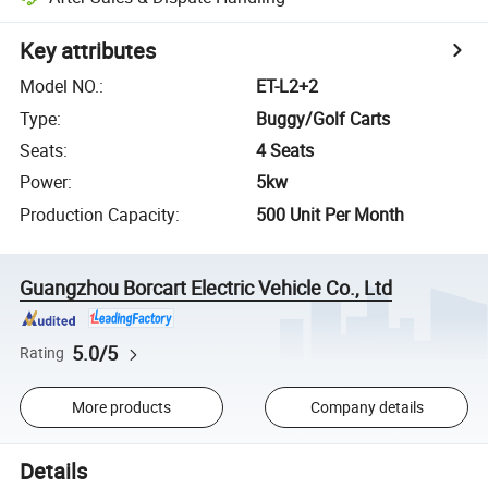
Key attributes
Model NO.
:
ET-L2+2
Type
:
Buggy/Golf Carts
Seats
:
4 Seats
Power
:
5kw
Production Capacity
:
500 Unit Per Month
Guangzhou Borcart Electric Vehicle Co., Ltd
5.0/5
Rating
More products
Company details
Details