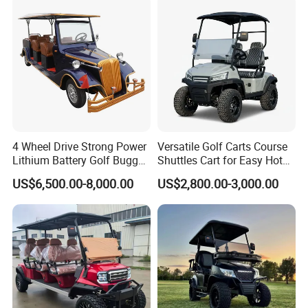
4 Wheel Drive Strong Power
Versatile Golf Carts Course
Lithium Battery Golf Buggy
Shuttles Cart for Easy Hotel
Electric Classic Car
Pick-up
US$6,500.00-8,000.00
US$2,800.00-3,000.00