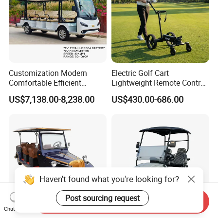
Customization Modern
Electric Golf Cart
Comfortable Efficient
Lightweight Remote Control
Sightseeing Electric Car for
Golf Trolley with Removable
US$7,138.00-8,238.00
US$430.00-686.00
Park Tours
Battery
Send Inquiry
Chat Now