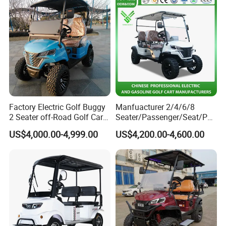
Factory Electric Golf Buggy
Manfuacturer 2/4/6/8
2 Seater off-Road Golf Car
Seater/Passenger/Seat/Peo
Street Legal 72V Lithium
ple Street Legal
US$4,000.00-4,999.00
US$4,200.00-4,600.00
Battery
Sightseening/Hunting off
Road 48/72V Mini
Lithium/Electric/Gasoline
Golf Cart for Utility/Chassis