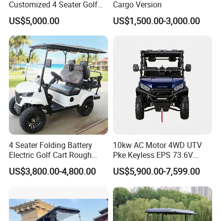
Customized 4 Seater Golf
Cargo Version
Partner Brands
Cart with Lithium Battery
US$5,000.00
US$1,500.00-3,000.00
Exhibition
4 Seater Folding Battery
10kw AC Motor 4WD UTV
Electric Golf Cart Rough
Pke Keyless EPS 73.6V
Terrain 2+2 Seats off Road
1000kg Towing
US$3,800.00-4,800.00
US$5,900.00-7,599.00
Golf Cart