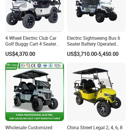
4 Wheel Electric Club Car
Electric Sightseeing Bus 6
Golf Buggy Cart 4 Seater
Seater Battery Operated
Electric Golf Carts with
Golf Cart
US$4,370.00
US$3,710.00-5,450.00
Lithium Battery
Wholesale Customized
China Street Legal 2, 4, 6, 8