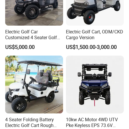
Electric Golf Car
Electric Golf Cart, ODM/CKD
Customized 4 Seater Golf
Cargo Version
Cart with Lithium Battery
US$5,000.00
US$1,500.00-3,000.00
4 Seater Folding Battery
10kw AC Motor 4WD UTV
Electric Golf Cart Rough
Pke Keyless EPS 73.6V