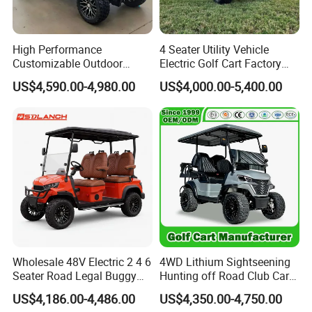
High Performance
4 Seater Utility Vehicle
Customizable Outdoor
Electric Golf Cart Factory
Tourism Transport Tongcai
Direct
US$4,590.00-4,980.00
US$4,000.00-5,400.00
& Kepler 100km Extended
Driving Distance Durable
Comfort Six Passenger
Electric Golf Cart
Wholesale 48V Electric 2 4 6
4WD Lithium Sightseening
Seater Road Legal Buggy
Hunting off Road Club Car
Hunting Club Cargo Utility
Golf Buggy 48/72V Utility
US$4,186.00-4,486.00
US$4,350.00-4,750.00
Long Range Lithium Battery
Mini 2/4/6/8