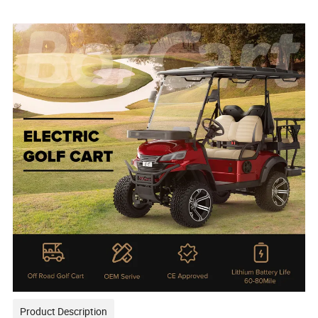
Product Description