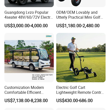
Guangdong Lvzo Popular
ODM/OEM Lovably and
4seater 48V/60/72V Electric
Utterly Practical Mini Golf
Golf Car /Dune Buggy with
Cart Pickup Hybrid Farm
US$3,000.00-4,000.00
US$1,180.00-2,480.00
Lithium Battery for Club
UTV with Cheap Price Sales
Customization Modern
Electric Golf Cart
Comfortable Efficient
Lightweight Remote Control
Sightseeing Electric Car for
Golf Trolley with Removable
US$7,138.00-8,238.00
US$430.00-686.00
Park Tours
Battery