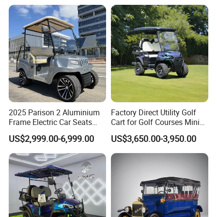
Battery off Road Tire Lifted
Golf Hunting Buggy Cart for
Sale
2025 Parison 2 Aluminium
Factory Direct Utility Golf
Frame Electric Car Seats
Cart for Golf Courses Mini
Electric Golf Cart Golf
Electric Vehicle with Multi-
US$2,999.00-6,999.00
US$3,650.00-3,950.00
Scooter off Road Golf Cart
Purpose Use Electric Car
Golf Buggy