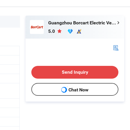
Guangzhou Borcart Electric Vehicle Co., Ltd
5.0
Send Inquiry
Chat Now