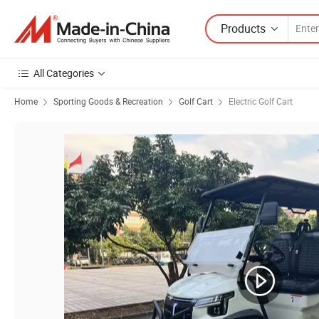
Products
All Categories
Home
Sporting Goods & Recreation
Golf Cart
Electric Golf Cart