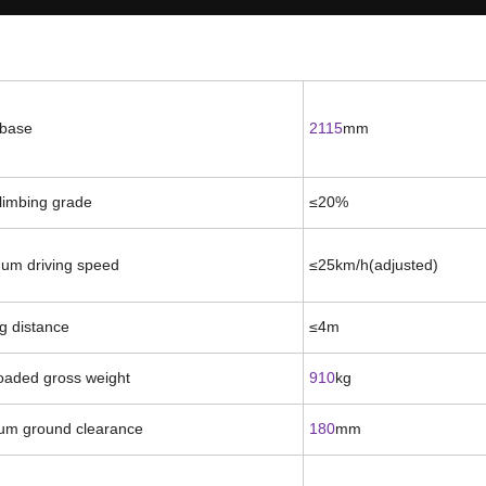
base
2115
mm
limbing grade
≤2
0
%
um driving speed
≤
25
km/h(
adjusted
)
g distance
≤
4m
loaded gross weight
910
kg
um ground clearance
180
mm