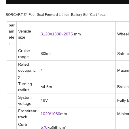
BORCART Z4 Four-Seat Forward Lithium Battery Golf Cart 4seat
par
am
Vehicle
3
120
×1
33
0×
2075
mm
Wheel
ete
size
r
Cruise
80
km
Safe c
range
Rated
occupanc
4
Maxim
y
Turning
≤
4.5m
Brakin
radius
System
48V
Fully 
voltage
Front/rear
1020/1080
mm
Minim
track
Curb
570
kg(lithium)