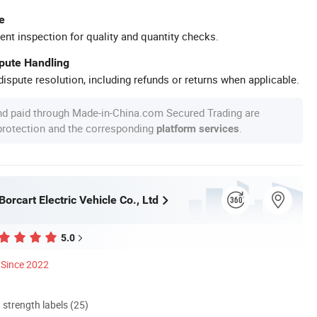
e
ent inspection for quality and quantity checks.
spute Handling
ispute resolution, including refunds or returns when applicable.
nd paid through Made-in-China.com Secured Trading are
 protection and the corresponding
.
platform services
rcart Electric Vehicle Co., Ltd
5.0
Since 2022
d strength labels (25)