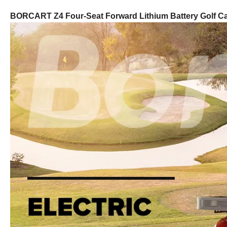
BORCART Z4 Four-Seat Forward Lithium Battery Golf Ca