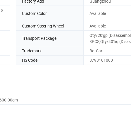
Factory Add
Guangzhou
 8
Custom Color
Available
Custom Steering Wheel
Available
Qty/20'gp (Disassembl
Transport Package
8PCS;Qty/40'hq (Disas
Trademark
BorCart
HS Code
8793101000
1600.00cm