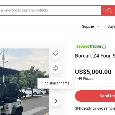
Supplier
Buye

Borcart Z4 Four-S
US$5,000.00
1-49
Pieces
Find similar items
Send In
Still deciding? Get sampl