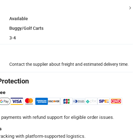
Available
Buggy/Golf Carts
3-4
Contact the supplier about freight and estimated delivery time.
Protection
tee
 payments with refund support for eligible order issues.
s
racking with platform-supported logistics.