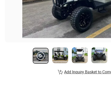
Add Inquiry Basket to Com