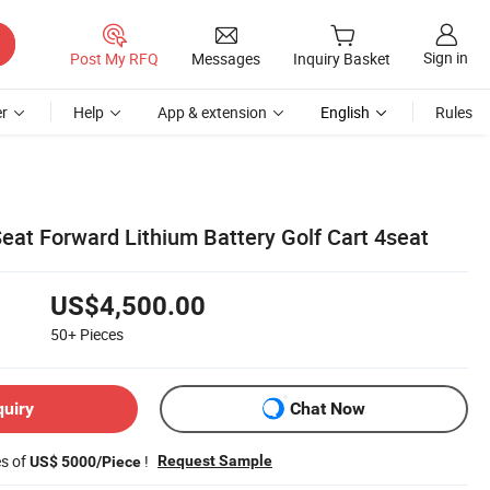
Sign in
Post My RFQ
Messages
Inquiry Basket
r
Help
App & extension
English
Rules
eat Forward Lithium Battery Golf Cart 4seat
US$4,500.00
50+
Pieces
quiry
Chat Now
es of
!
Request Sample
US$ 5000/Piece