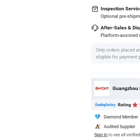
Inspection Servic
Optional pre-shipm
After-Sales & Di
Platform-assisted d
Only orders placed a
eligible for payment
Guangzhou Bo
Rating
Diamond Member
Audited Supplier
Sign In
to see all verifie