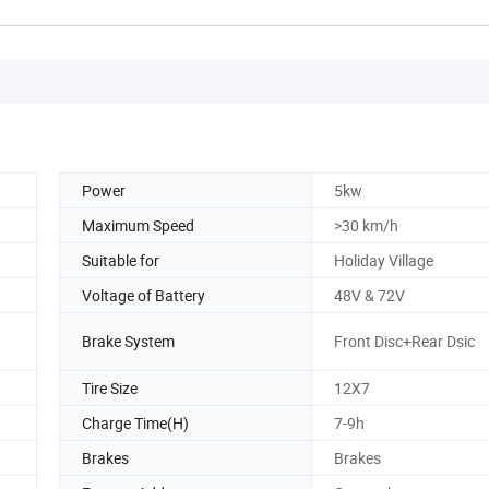
Power
5kw
Maximum Speed
>30 km/h
Suitable for
Holiday Village
Voltage of Battery
48V & 72V
Brake System
Front Disc+Rear Dsic
Tire Size
12X7
Charge Time(H)
7-9h
Brakes
Brakes