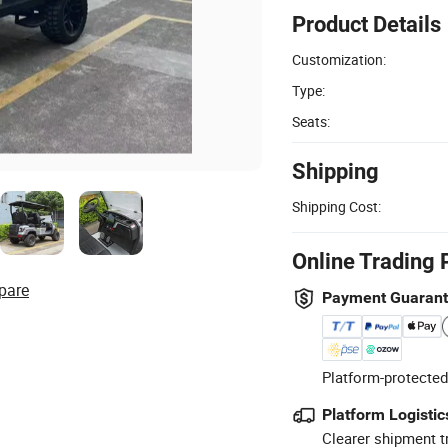
Product Details
Customization:
Type:
Seats:
Shipping
Shipping Cost:
Online Trading 
pare
Payment Guaran
Platform-protected
Platform Logistic
Clearer shipment t