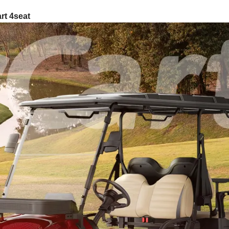
rt 4seat