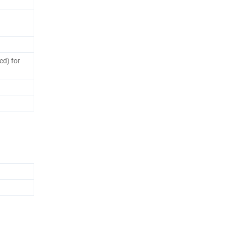
ed) for