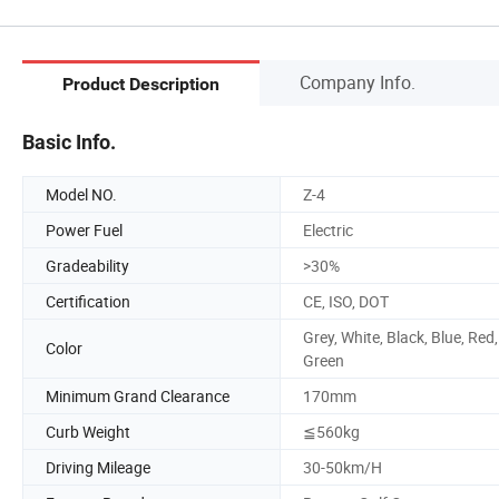
Company Info.
Product Description
Basic Info.
Model NO.
Z-4
Power Fuel
Electric
Gradeability
>30%
Certification
CE, ISO, DOT
Grey, White, Black, Blue, Red,
Color
Green
Minimum Grand Clearance
170mm
Curb Weight
≦560kg
Driving Mileage
30-50km/H