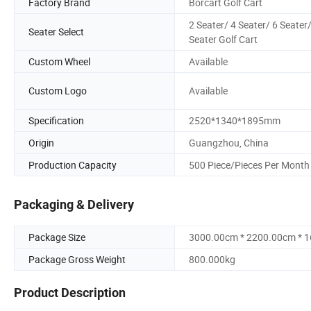
Factory Brand
Borcart Golf Cart
2 Seater/ 4 Seater/ 6 Seater/
Seater Select
Seater Golf Cart
Custom Wheel
Available
Custom Logo
Available
Specification
2520*1340*1895mm
Origin
Guangzhou, China
Production Capacity
500 Piece/Pieces Per Month
Packaging & Delivery
Package Size
3000.00cm * 2200.00cm * 
Package Gross Weight
800.000kg
Product Description