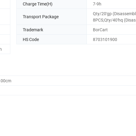
Charge Time(H)
7-9h
Qty/20'gp (Disassembl
Transport Package
8PCS;Qty/40'hq (Disas
Trademark
BorCart
HS Code
8703101900
h
2.00cm