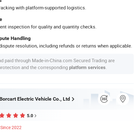
s
racking with platform-supported logistics.
e
ent inspection for quality and quantity checks.
spute Handling
ispute resolution, including refunds or returns when applicable.
nd paid through Made-in-China.com Secured Trading are
 protection and the corresponding
.
platform services
rcart Electric Vehicle Co., Ltd
5.0
Since 2022