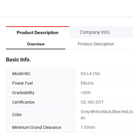
Company Info.
Product Description
Product Description
Overview
Basic Info.
Model NO.
ES-L4 CSA
Power Fuel
Electric
Gradeability
>30%
Certification
CE, ISO, DOT
Grey,White,Black,Blue,Red,G
Color
en
Minimum Grand Clearance
170mm