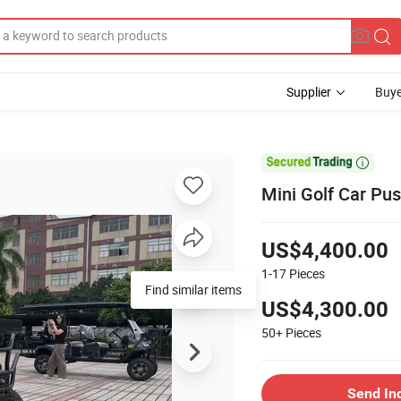
Supplier
Buye

Mini Golf Car Pus
US$4,400.00
1-17
Pieces
Find similar items
US$4,300.00
50+
Pieces
Send In