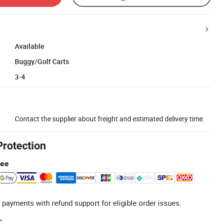
Available
Buggy/Golf Carts
3-4
Contact the supplier about freight and estimated delivery time.
Protection
tee
 payments with refund support for eligible order issues.