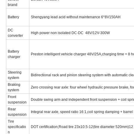
brand
Battery
Shengyang lead acid without maintenance 6*8V150AH
DC
High power non isolated DC-DC 48V/12V-300W
converter
Battery
Preston intelligent vehicle charger 48V/25A,charging time < 8 
charger
Steering
Bidirectional rack and pinion steering system with automatic c
system
Braking
Zero crossing rear axle: four wheel hydraulic pressure brake, fo
system
Front
Double swing arm and independent front suspension + coil sprin
suspension
Rear
Integral rear axle, speed ratio 16:1,coil spring damping + barrel
suspension
Tire
specificatio
DOT certification;Road tire 23x10.5-12(tire diameter 520mm)1
n