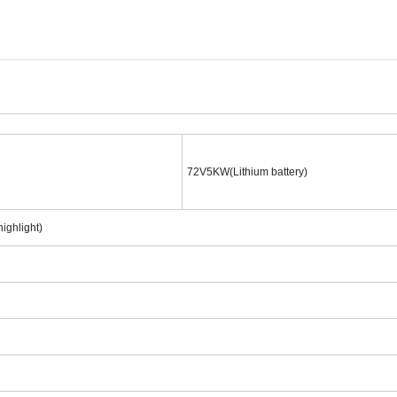
72V5KW(Lithium battery)
ighlight)