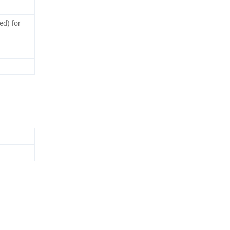
ed) for