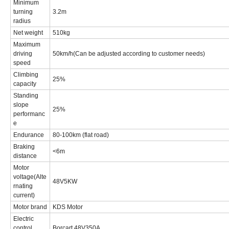
Minimum
turning
3.2m
radius
Net weight
510kg
Maximum
driving
50km/h(Can be adjusted according to customer needs)
speed
Climbing
25%
capacity
Standing
slope
25%
performanc
e
Endurance
80-100km (flat road)
Braking
<6m
distance
Motor
voltage(Alte
48V5KW
rnating
current)
Motor brand
KDS Motor
Electric
control
Borcart 48V350A