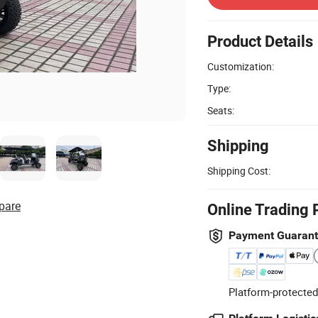
Product Details
Customization:
Type:
Seats:
Shipping
Shipping Cost:
pare
Online Trading 
Payment Guaran
Platform-protected