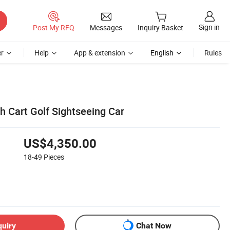
Sign in
Post My RFQ
Messages
Inquiry Basket
r
Help
App & extension
English
Rules
h Cart Golf Sightseeing Car
US$4,350.00
18-49
Pieces
quiry
Chat Now