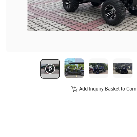
Add Inquiry Basket to Com