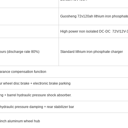
Guosheng 72v120ah lithium iron phosphat
High power non isolated DC-DC 72V/12V
hours (discharge rate 80%)
Standard lithium iron phosphate charger
learance compensation function
ur wheel disc brake + electronic brake parking
g + barrel hydraulic pressure shock absorber.
 hydraulic pressure damping + rear stabilizer bar
2 inch aluminum wheel hub