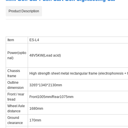
Product Description
Item
ES-L4
Power(optio
48V5KW(Lead acid)
nal)
Chassis
High strength sheet metal rectangular frame (electrophoresis + h
frame
Outline
3265*1340*2130mm
dimension
Front / rear
Front1005mm/Rear1075mm
tread
Wheel Axle
1680mm
distance
Ground
170mm
clearance