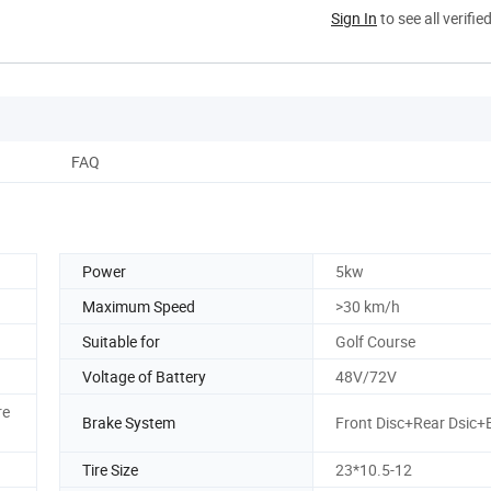
Sign In
to see all verifie
FAQ
Power
5kw
Maximum Speed
>30 km/h
Suitable for
Golf Course
Voltage of Battery
48V/72V
re
Brake System
Front Disc+Rear Dsic+
Tire Size
23*10.5-12