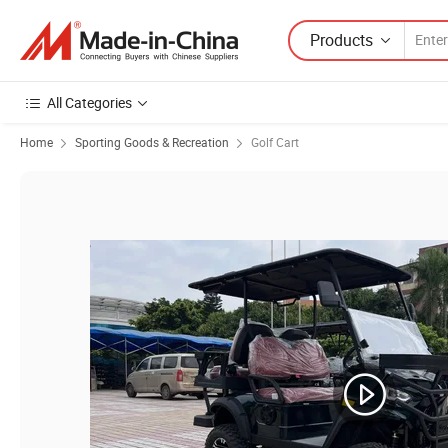
Products
All Categories
Home
Sporting Goods & Recreation
Golf Cart