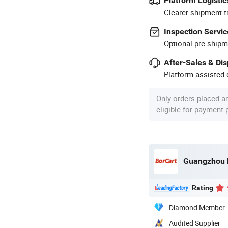
Platform Logistic
Clearer shipment t
Inspection Servic
Optional pre-shipm
After-Sales & Di
Platform-assisted d
Only orders placed a
eligible for payment
Guangzhou Bo
Rating
Diamond Member
Audited Supplier