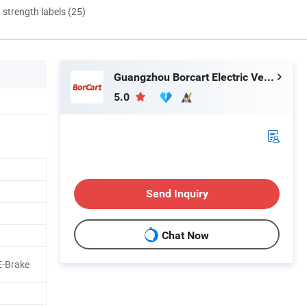
d strength labels (25)
Guangzhou Borcart Electric Vehicle Co., Ltd
5.0
Send Inquiry
Chat Now
E-Brake