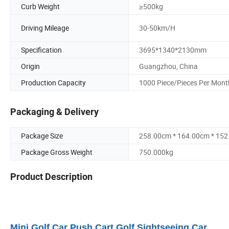
Curb Weight
≥500kg
Driving Mileage
30-50km/H
Specification
3695*1340*2130mm
Origin
Guangzhou, China
Production Capacity
1000 Piece/Pieces Per Mont
Packaging & Delivery
Package Size
258.00cm * 164.00cm * 15
Package Gross Weight
750.000kg
Product Description
Mini Golf Car Push Cart Golf Sightseeing Car