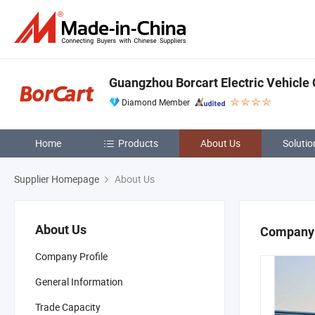
Guangzhou Borcart Electric Vehicle 
Diamond Member
Home
Products
About Us
Solutio
Supplier Homepage
About Us
About Us
Company 
Company Profile
General Information
Trade Capacity