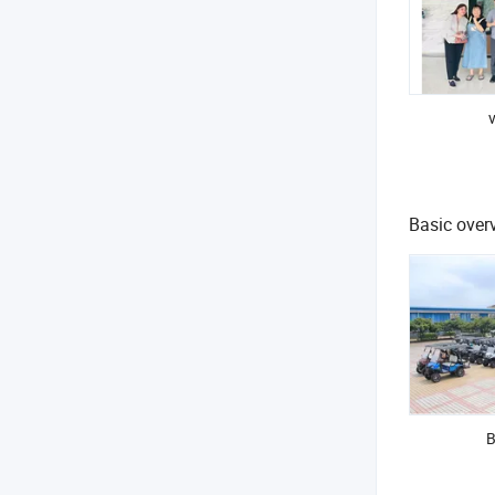
v
Basic overv
B