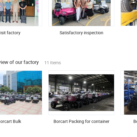
isit factory
Satisfactory inspection
iew of our factory
11 Items
orcart Bulk
Borcart Packing for container
Bo