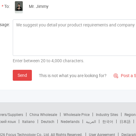
*
To:
Mr. Jimmy
sage:
Enter between 20 to 4,000 characters.
Send
This is not what you are looking for?
Post a 

rers/Suppliers
China Wholesale
Wholesale Price
Industry Sites
Region
ский язык
Italiano
Deutsch
Nederlands
العربية
한국어
日本語
2026
Focus Technology Co., Ltd.
All Rights Reserved.
User Agreement
Declarat