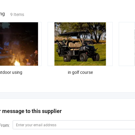
ing
9 Items
tdoor using
in golf course
 message to this supplier
From: