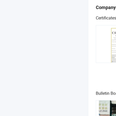
Company
Certificate
Bulletin Bo