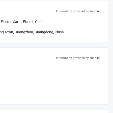
Information provided by supplier
odies and molds, paint etc.
 Electric Carts, Electric Golf
 test 100% product in assembly line.
hong Town, Guangzhou, Guangdong, China
duct specification.
 service to customers.
al designs and functions.
Information provided by supplier
to build a clean, green and beautiful world.