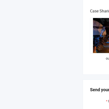
Case Shar
ou
Send your
*