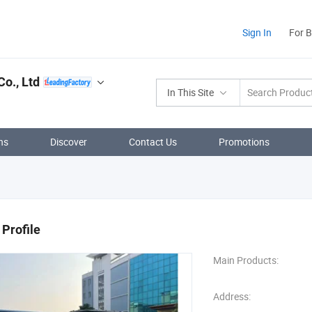
Sign In
For 
Co., Ltd
In This Site
ns
Discover
Contact Us
Promotions
Profile
Main Products:
Address: