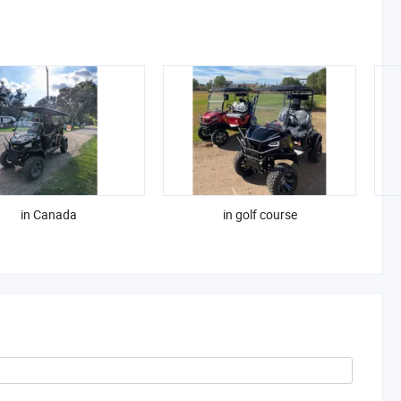
in Canada
in golf course