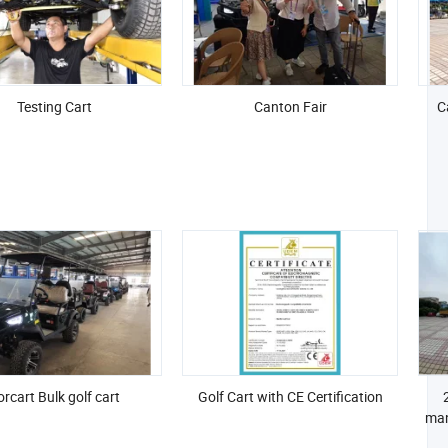
Testing Cart
Canton Fair
C
rcart Bulk golf cart
Golf Cart with CE Certification
man