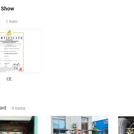
 Show
s
1 Item
CE
ard
9 Items