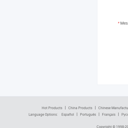
*
Mes
Hot Products
China Products
Chinese Manufactu
Language Options:
Español
Português
Français
Рус
Copyright © 1998-