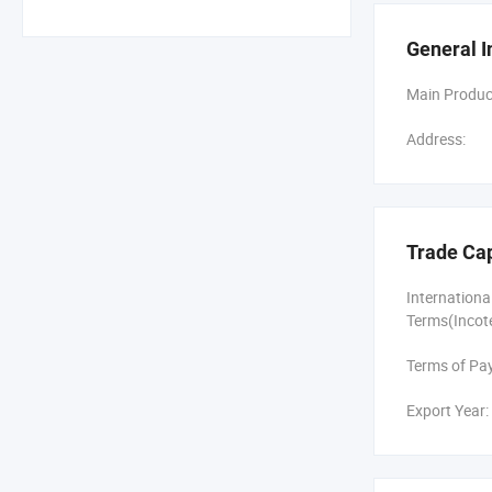
other compon
General I
To keep cost
Main Produc
All of our v
Address:
BorCart prod
With our str
We done many
Trade Ca
Through cont
Internation
Terms(Incot
Terms of Pa
Export Year: