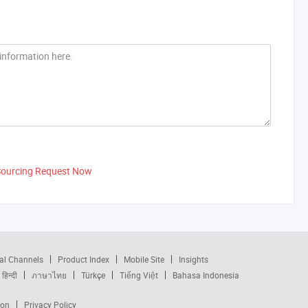
Sourcing Request Now
al Channels
Product Index
Mobile Site
Insights
हिन्दी
ภาษาไทย
Türkçe
Tiếng Việt
Bahasa Indonesia
ion
Privacy Policy