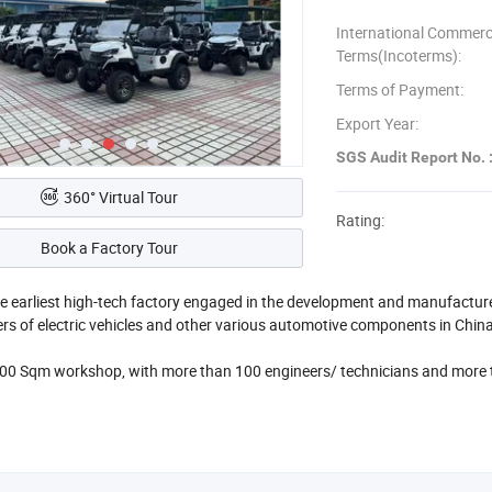
International Commerc
Terms(Incoterms):
Terms of Payment:
Export Year:
SGS Audit Report No. 
360° Virtual Tour
Rating:
Book a Factory Tour
he earliest high-tech factory engaged in the development and manufacturer o
s of electric vehicles and other various automotive components in Chin
0 Sqm workshop, with more than 100 engineers/ technicians and more t
has 4 production lines and can deliver 10 containers electric vehicles per
cles, multi-purpose vehicles etc.
ensure reliable quality, we use American KDS motors, German Mahle motor