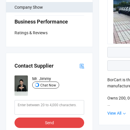
Company Show
Business Performance
Ratings & Reviews
Contact Supplier
Mr. Jimmy
BorCart is t
Chat Now
manufacturer
Owns 200, 00
The company 
View All
hunting vehi
Send
In order to 