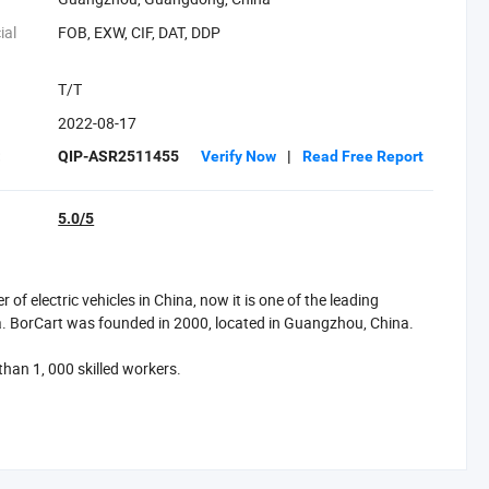
ial
FOB, EXW, CIF, DAT, DDP
T/T
2022-08-17
:
QIP-ASR2511455
Verify Now
|
Read Free Report
5.0/5
f electric vehicles in China, now it is one of the leading
a. BorCart was founded in 2000, located in Guangzhou, China.
han 1, 000 skilled workers.
 day, such as golf carts, sightseeing buses, low-speed vehicles,
s, American Curtis controllers, Canadian Delta-Q chargers, and