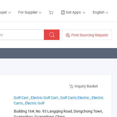
Buyer
For Supplier
Get Apps
English
Post Sourcing Request
Inquiry Basket
‪Golf Cart‬
,
‪Electric Golf Cart‬
,
‪Golf Carts Electric‬
,
‪Electric
Carts‬
,
‪Electric Golf‬
Building 16#, No. 93 Langqing Road, Dongchong Town,
Guangzhou, Guangdong, China